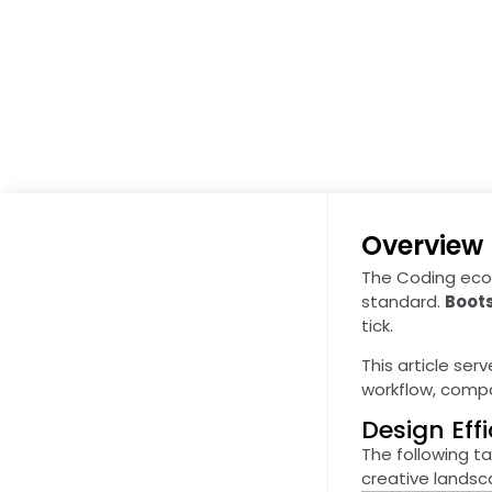
Overview
The Coding ecos
standard.
Boot
tick.
This article serv
workflow, compar
Design Ef
The following ta
creative lands