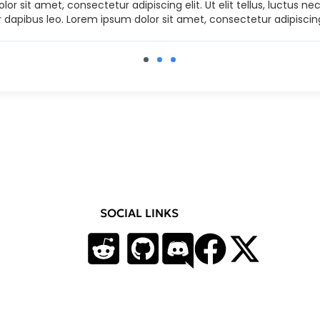
or sit amet, consectetur adipiscing elit. Ut elit tellus, luctus n
r dapibus leo. Lorem ipsum dolor sit amet, consectetur adipiscing
SOCIAL LINKS