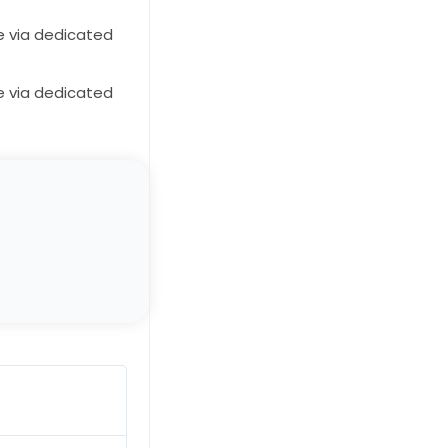
e via dedicated
e via dedicated
John Doe
★
★
★
★
★