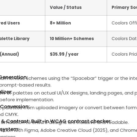
Value / Status
Primary So
red Users
8+ Million
Coolors Offi
lette Library
10 Million+ Schemes
Coolors Da
 (Annual)
$35.99 / year
Coolors Pric
Generation:
harmonious schemes using the “Spacebar” trigger or the int
c prompt-based results.
lizer:
ew of palettes on actual UI/UX designs, landing pages, and 
y before implementation.
 Conversion:
ct palettes from uploaded imagery or convert between forma
and CMYK.
y & Contrast: Built-in WCAG contrast checker:
 simulation to ensure designs are inclusive and readable.
osystem:
ation with Figma, Adobe Creative Cloud (2025), and Chrom
ensions.