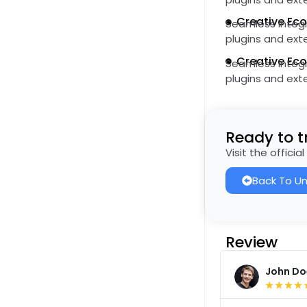
Creative Ec
Seamless integr
plugins and ext
Creative Ec
Seamless integr
plugins and ext
Ready to tr
Visit the offici
Back To Un
Review
John Do
★
★
★
★