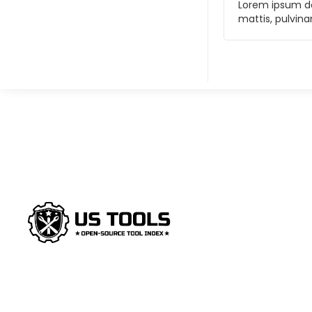
t. Ut elit tellus, luctus nec ullamcorper
Lorem ipsum dol
et, consectetur adipiscing elit.
mattis, pulvina