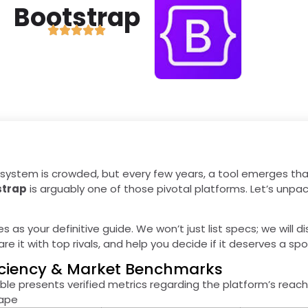
Bootstrap
ystem is crowded, but every few years, a tool emerges tha
strap
is arguably one of those pivotal platforms. Let’s unpa
es as your definitive guide. We won’t just list specs; we will d
e it with top rivals, and help you decide if it deserves a spo
ficiency & Market Benchmarks
ble presents verified metrics regarding the platform’s reach
cape