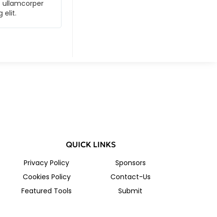
ec ullamcorper
Lorem ipsum dolor sit amet, consectetur ad
 elit.
mattis, pulvinar dapibus leo. Lorem ipsum 
QUICK LINKS
Privacy Policy
Sponsors
Cookies Policy
Contact-Us
Featured Tools
Submit