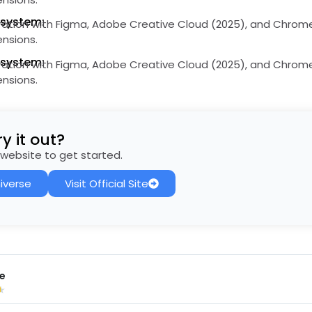
osystem:
ation with Figma, Adobe Creative Cloud (2025), and Chrom
ensions.
osystem:
ation with Figma, Adobe Creative Cloud (2025), and Chrom
ensions.
y it out?
al website to get started.
iverse
Visit Official Site
e
★