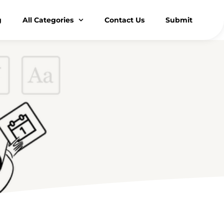
g
All Categories
Contact Us
Submit