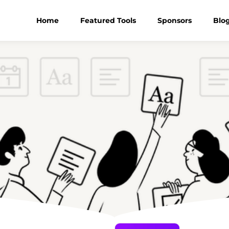
Home
Featured Tools
Sponsors
Blo