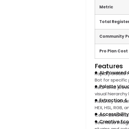
Metric
Total Registe
Community Pa
Pro Plan Cost
Features
AI-Powered 
Rapidly create 
Bot for specifi
Palette Visua
Real-time previ
visual hierarch
Extraction &
Instantly extra
HEX, HSL, RGB, 
Accessibilit
Color-blindness
Creative Ec
Seamless integr
plugins and ext