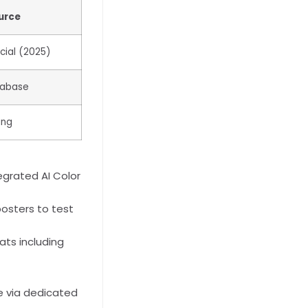
urce
cial (2025)
tabase
ing
egrated AI Color
posters to test
ts including
e via dedicated