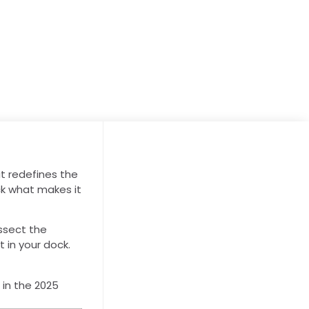
t redefines the
ck what makes it
issect the
t in your dock.
 in the 2025